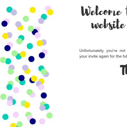
Welcome 
website
Unfortunately, you're not
your invite again for the fu
T